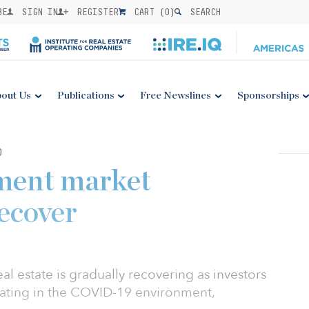
BE
SIGN IN
REGISTER
CART (
0
)
SEARCH
out Us
Publications
Free Newslines
Sponsorships
0
tment market
recover
eal estate is gradually recovering as investors
ting in the COVID-19 environment,