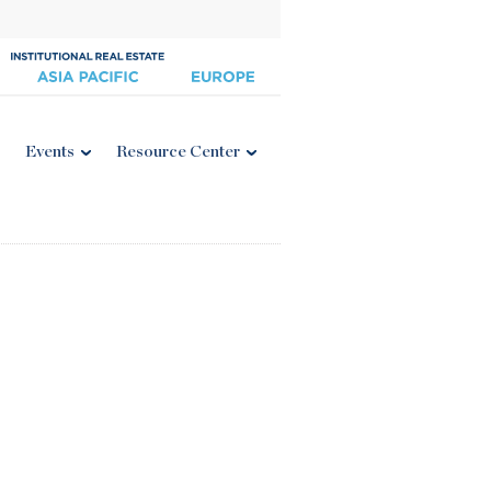
Events
Resource Center