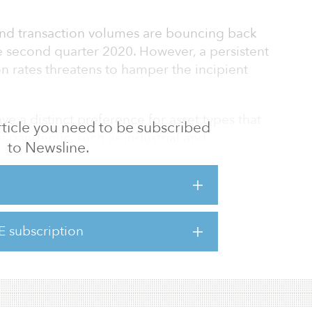
and transaction volumes are bouncing back
e second quarter 2020. However, a persistent
n rates threatens to hamper the incipient
ave a distinct preference for asset types that
 article you need to be subscribed
e pandemic, such as industrial and
to Newsline.
provide strong and durable income streams.
ronment makes real estate highly attractive
ificant amount of capital is waiting to be
E subscription