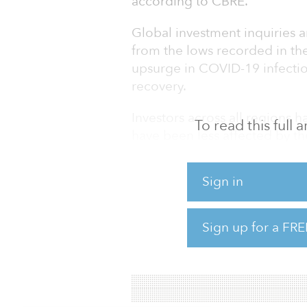
according to CBRE.
Global investment inquiries 
from the lows recorded in th
upsurge in COVID-19 infectio
recovery.
Investors across all regions h
To read this full
have been less affected by th
multifamily, and those that 
Sign in
The low-yield investment envi
on a relative basis and a sign
deployed into property.
Sign up for a FRE
To read the full report,