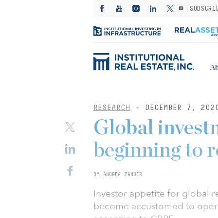
SUBSCRI
Ab
RESEARCH
- DECEMBER 7, 202
Global inves
beginning to 
BY ANDREA ZANDER
Investor appetite for global r
become accustomed to opera