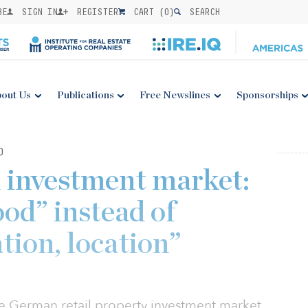
BE
SIGN IN
REGISTER
CART (
0
)
SEARCH
out Us
Publications
Free Newslines
Sponsorships
0
 investment market:
ood” instead of
ation, location”
e German retail property investment market