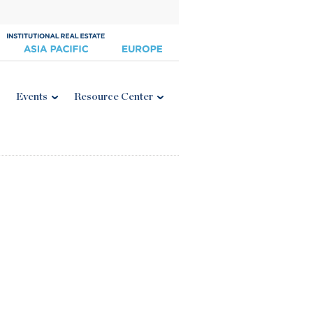
Events
Resource Center