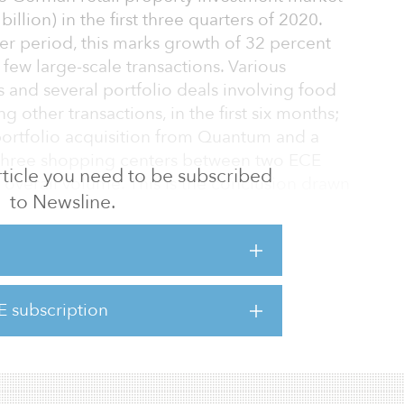
billion) in the first three quarters of 2020.
er period, this marks growth of 32 percent
 few large-scale transactions. Various
 and several portfolio deals involving food
other transactions, in the first six months;
 portfolio acquisition from Quantum and a
 three shopping centers between two ECE
 article you need to be subscribed
 overall volume. This is the conclusion drawn
to Newsline.
d by global commercial real estate services
 should not, however, disguise the fact that
 determining the retail property market. The
E subscription
n, Location, Location’ has been replaced by