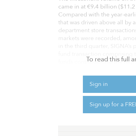
came in at €9.4 billion ($11.2 
Compared with the year-earli
that was driven above all by a
department store transactions
markets were recorded, among 
in the third quarter, SIGNA’s
fund transaction comprising
To read this full
funds contributed to the high
in a current analysis prepare
company CBRE.
Sign in
“The large transaction volume
Corona and its impact is still
Sign up for a FRE
real estate adage of ‘Locatio
‘Food, Food, Food’ �