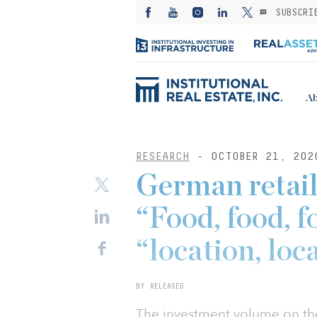
SUBSCRI
Ab
RESEARCH
- OCTOBER 21, 202
German retail
“Food, food, f
“location, loc
BY RELEASED
The investment volume on th