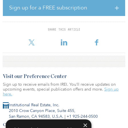
the past 15 years shows there has always been positive differential
— an “excess return” or “premium” — in favor of open-end retail real
Sign up for a FREE subscription
estate funds — and the spread has widened steadily since 2013.
“On the one hand, yields on government bonds have fallen
steadily, with the yield on 10-year German bonds in negative
SHARE THIS ARTICLE
territory for much of 2019. On the other hand, yields on open-
ended real estate funds have also risen ste
Visit our Preference Center
Sign up to receive emails from IREI. You’ll receive updates on
upcoming events, special publication offers and more.
Sign up
here.
Institutional Real Estate, Inc.
2010 Crow Canyon Place, Suite 455,
San Ramon, CA 94583, U.S.A.
|
+1 925-244-0500
×
Contact Us