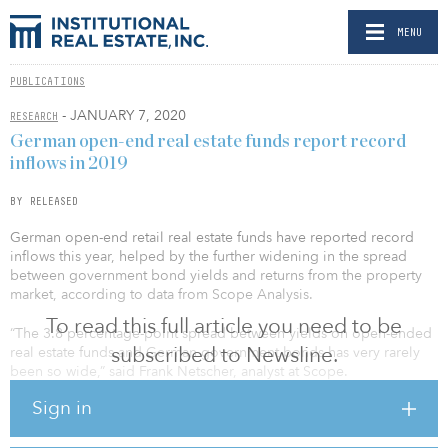
MENU
PUBLICATIONS
- JANUARY 7, 2020
RESEARCH
German open-end real estate funds report record
inflows in 2019
BY RELEASED
German open-end retail real estate funds have reported record
inflows this year, helped by the further widening in the spread
between government bond yields and returns from the property
market, according to data from Scope Analysis.
To read this full article you need to be
“The 3.8 percentage-point spread between yields on open-ended
subscribed to Newsline.
real estate funds and German government bonds has very rarely
been so wide,” said Frank Netscher, analyst at Scope.
Sign in
Comparing the average yield of 14 open-end retail real estate
funds with the performance of German government bonds over