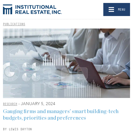
MENU
PUBLICATIONS
- JANUARY 5, 2024
RESEARCH
Gauging firms and managers’ smart building-tech
budgets, priorities and preferences
BY LEWIS DAYTON