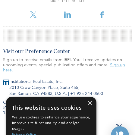
SHARE THIS ARTICLE
Take-up recovered to pre-COVID levels in Q1 2022 Take-up across
the 26 markets combine
Visit our Preference Center
Sign up to receive emails from IREI. You’ll receive updates on
upcoming events, special publication offers and more.
Sign up
here.
Institutional Real Estate, Inc.
2010 Crow Canyon Place, Suite 455,
San Ramon, CA 94583, U.S.A.
|
+1 925-244-0500
×
Contact Us
This website uses cookies
Privacy Policy
Terms of Use
We use cookies to enhance your experience,
improve site functionality, and analyze
usage.
Privacy Policy