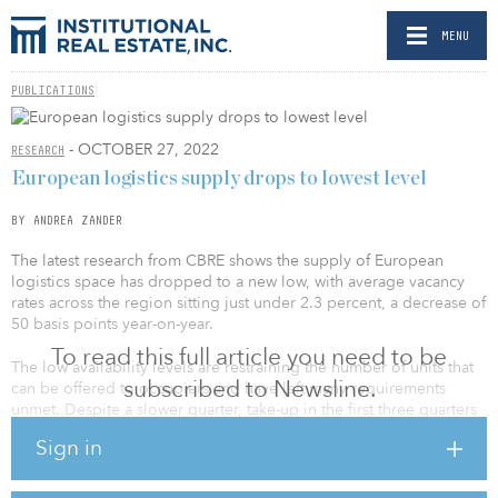
MENU
PUBLICATIONS
- OCTOBER 27, 2022
RESEARCH
European logistics supply drops to lowest level
BY ANDREA ZANDER
The latest research from CBRE shows the supply of European
logistics space has dropped to a new low, with average vacancy
rates across the region sitting just under 2.3 percent, a decrease of
50 basis points year-on-year.
To read this full article you need to be
The low availability levels are restraining the number of units that
subscribed to Newsline.
can be offered to occupiers and have left many requirements
unmet. Despite a slower quarter, take-up in the first three quarters
of 2022 totaled 19.56 million square meters (210 million square
Sign in
feet). This represents a 2.2 percent decrease from the same period
of the previous year, when take-up reached 20 million square
meters (215 million square feet), showing occupational demand