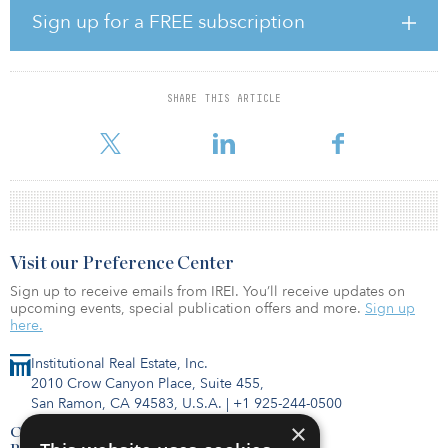
has remained robust, particularly in the production and
Sign up for a FREE subscription
manufacturing sectors.
The imbalance between supply and demand continues to put
pressure on rents, with several locations reporting further
SHARE THIS ARTICLE
increases in their prime rents during third quarter. Amsterdam saw
a 25 percent increase in prime rents compared
Visit our Preference Center
Sign up to receive emails from IREI. You’ll receive updates on
upcoming events, special publication offers and more.
Sign up
here.
Institutional Real Estate, Inc.
2010 Crow Canyon Place, Suite 455,
San Ramon, CA 94583, U.S.A.
|
+1 925-244-0500
×
Contact Us