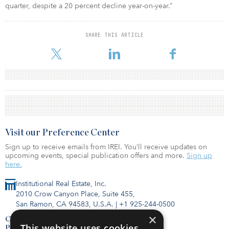
quarter, despite a 20 percent decline year-on-year.”
SHARE THIS ARTICLE
Visit our Preference Center
Sign up to receive emails from IREI. You’ll receive updates on
upcoming events, special publication offers and more.
Sign up
here.
Institutional Real Estate, Inc.
2010 Crow Canyon Place, Suite 455,
San Ramon, CA 94583, U.S.A.
|
+1 925-244-0500
×
Contact Us
This website uses cookies
Privacy Policy