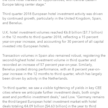
Europe taking center stage.”
Third quarter 2018 European hotel investment activity was driven
by continued growth, particularly in the United Kingdom, Spain,
and Benelux.
U.K. hotel investment volumes reached €6.8 billion ($7.7 billion)
in the 12 months to third quarter 2018, reflecting a 15 percent
year-on-year increase, and accounting for 30 percent of all capital
invested into European hotels.
Transaction volumes in Spain also remained robust, registering the
second-highest hotel investment volume in third quarter and
recorded an increase of 57 percent year-on-year. Similarly,
Benelux posted strong performance, with an 8 percent year-on-
year increase in the 12 months to third quarter, which has largely
been driven by activity in the Netherlands.
“In third quarter, we saw a visible tightening of yields in key CEE
cities where we anticipate further investment deals, both single
asset and portfolio investment deals,” said Low. “Germany remains
the third-largest European hotel investment market with hotel
deals totaling €4.09 billion [$4.63 billion] in the year to third