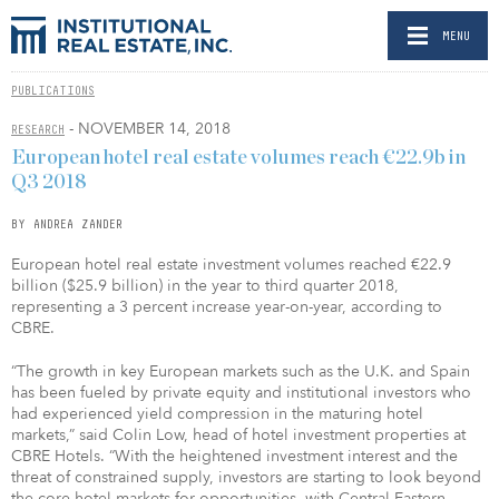
MENU
PUBLICATIONS
- NOVEMBER 14, 2018
RESEARCH
European hotel real estate volumes reach €22.9b in
Q3 2018
BY ANDREA ZANDER
European hotel real estate investment volumes reached €22.9
billion ($25.9 billion) in the year to third quarter 2018,
representing a 3 percent increase year-on-year, according to
CBRE.
“The growth in key European markets such as the U.K. and Spain
has been fueled by private equity and institutional investors who
had experienced yield compression in the maturing hotel
markets,” said Colin Low, head of hotel investment properties at
CBRE Hotels. “With the heightened investment interest and the
threat of constrained supply, investors are starting to look beyond
the core hotel markets for opportunities, with Central Eastern