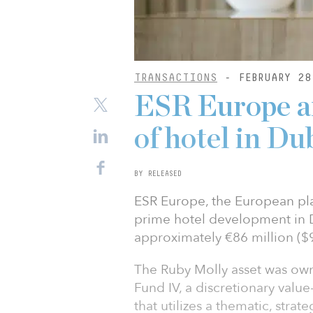
TRANSACTIONS
- FEBRUARY 28
ESR Europe a
of hotel in Du
BY RELEASED
ESR Europe, the European pla
prime hotel development in D
approximately €86 million ($9
The Ruby Molly asset was ow
Fund IV, a discretionary valu
that utilizes a thematic, stra