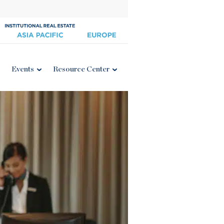
Events
Resource Center