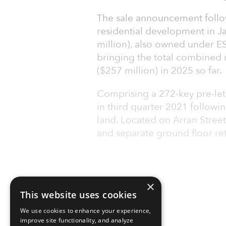
The sale announcement follow
residential development in J
million), also owned under ES
bringing the total combined r
($257 million) in 2025 so far.
Comprising a 272-key pre-let 
in third quarter 2021 followi
land. Located on Arran Street
and separate ground floor retai
×
This website uses cookies
We use cookies to enhance your experience,
improve site functionality, and analyze