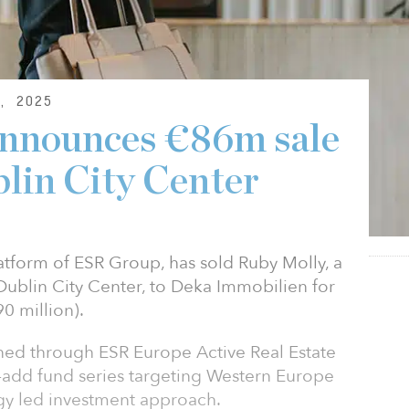
, 2025
nnounces €86m sale
blin City Center
tform of ESR Group, has sold Ruby Molly, a
ublin City Center, to Deka Immobilien for
0 million).
ned through ESR Europe Active Real Estate
e-add fund series targeting Western Europe
tegy led investment approach.