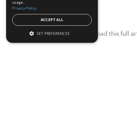
usage.
Privacy Policy
ACCEPT ALL
To read this full 
SET PREFERENCES
Sign in
Sign up for a FRE
Institutional Real Estate, Inc.