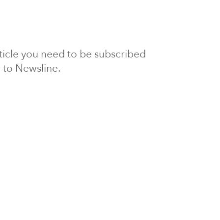
article you need to be subscribed
to Newsline.
E subscription
Visit our 