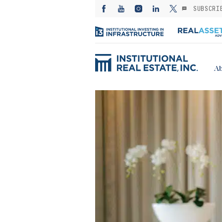
SUBSCRI
Ab