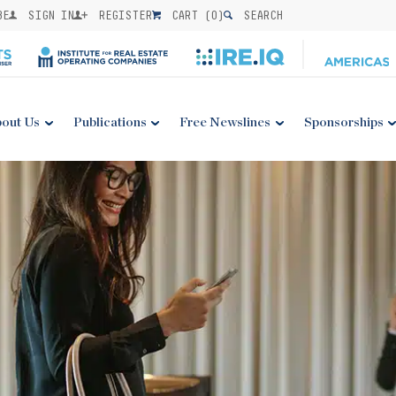
BE
SIGN IN
REGISTER
CART (
0
)
SEARCH
out Us
Publications
Free Newslines
Sponsorships