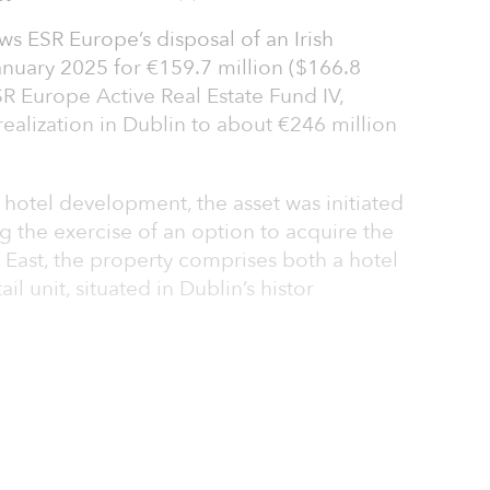
s ESR Europe’s disposal of an Irish
anuary 2025 for €159.7 million ($166.8
R Europe Active Real Estate Fund IV,
ealization in Dublin to about €246 million
hotel development, the asset was initiated
ng the exercise of an option to acquire the
 East, the property comprises both a hotel
l unit, situated in Dublin’s histor