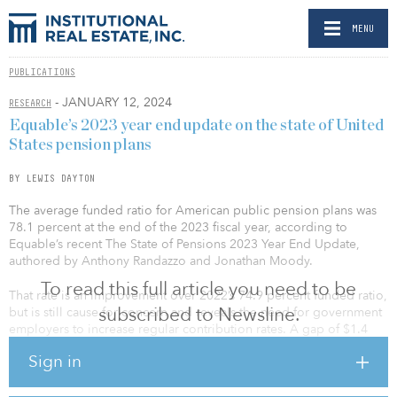
MENU
PUBLICATIONS
- JANUARY 12, 2024
RESEARCH
Equable’s 2023 year end update on the state of United
States pension plans
BY LEWIS DAYTON
The average funded ratio for American public pension plans was
78.1 percent at the end of the 2023 fiscal year, according to
Equable’s recent The State of Pensions 2023 Year End Update,
authored by Anthony Randazzo and Jonathan Moody.
To read this full article you need to be
That rate is an improvement over 2022’s 74.9 percent funded ratio,
subscribed to Newsline.
but is still cause for concern and reveals the need for government
employers to increase regular contribution rates. A gap of $1.4
trillion exists, separating the current total funded ratio from what it
Sign in
would take to have 100 percent funded plans. That is down from
$1.6 trillion in 2022.