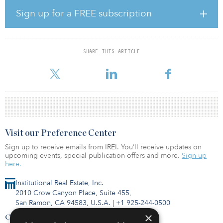
Randazzo and Moody observe that an emerging trend among
Sign up for a FREE subscription
pension funds is increased investment in private debt, as well as
expanding allocations to existing private-equity holdings.
State and local pension funds generated average returns of 7.05
SHARE THIS ARTICLE
percent for the fiscal year. When including the estimated returns
for pension plans that operate with Dec. 31 fiscal year end d
Visit our Preference Center
Sign up to receive emails from IREI. You’ll receive updates on
upcoming events, special publication offers and more.
Sign up
here.
Institutional Real Estate, Inc.
2010 Crow Canyon Place, Suite 455,
San Ramon, CA 94583, U.S.A.
|
+1 925-244-0500
×
Contact Us