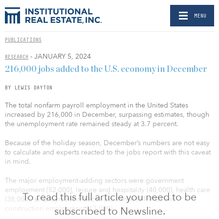
MENU
PUBLICATIONS
- JANUARY 5, 2024
RESEARCH
216,000 jobs added to the U.S. economy in December
BY LEWIS DAYTON
The total nonfarm payroll employment in the United States
increased by 216,000 in December, surpassing estimates, though
the unemployment rate remained steady at 3.7 percent.
Because of the holiday season, December’s numbers are not easy
to calculate and experts reacted to the jobs report with this caveat
in mind.
The major employment-adding sectors were government
employment (52,000), leisure and hospitality (40,000), health care
To read this full article you need to be
(38,000), employment in social assistance (21,000) and
construction employment (17,000).
subscribed to Newsline.