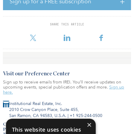
Sign up for a FREE subscription
represents 10 months’ worth of supply at current take-up levels.
However, most of that space is in secondhand units that either do
not have the right specification or in the right location. Due to
robust levels of take up, the level of availability, particularly of
SHARE THIS ARTICLE
high-quality space, has diminished over the course of 2020, and
this i
Visit our Preference Center
Sign up to receive emails from IREI. You’ll receive updates on
upcoming events, special publication offers and more.
Sign up
here.
Institutional Real Estate, Inc.
2010 Crow Canyon Place, Suite 455,
San Ramon, CA 94583, U.S.A.
|
+1 925-244-0500
×
Contact Us
This website uses cookies
Privacy Policy