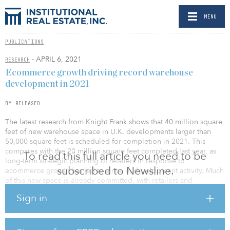
MENU
PUBLICATIONS
- APRIL 6, 2021
RESEARCH
Ecommerce growth driving record warehouse
development in 2021
BY RELEASED
The latest research from Knight Frank shows that 40 million square
feet of new warehouse space in U.K. developments larger than
50,000 square feet is scheduled for completion in 2021. This
compares with the 20 million square feet completed last year, as
To read this full article you need to be
long-term strategic planning of retailers in response to
subscribed to Newsline.
ecommerce growth has led to a rise in development activity. Much
of this new space is already committed, with retailers and
distribution companies opting to satisfy their requirements
Sign in
through build-to-suit solutions.
Vacant warehousing remains tight across the United Kingdom, with
46 million square feet of space currently available, which