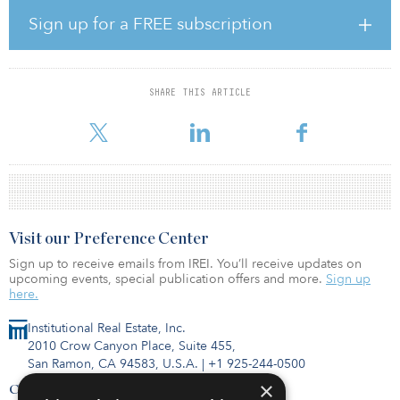
than a quarter of current demand. Major developments set to
complete in 2024 – including Oxford Properties’ repurposing of
Sign up for a FREE subscription
Victoria House in Bloomsbury and Apex Tribeca, Reef Group’s
innovation hub at King’s Cross – will deliver 664,300 square feet,
leaving a shortfall of more than 100,000 square feet.
SHARE THIS ARTICLE
According to Knight Frank, the Golden Triangle – which comprises
London, Oxford and Cambridge – could face more comp
Visit our Preference Center
Sign up to receive emails from IREI. You’ll receive updates on
upcoming events, special publication offers and more.
Sign up
here.
Institutional Real Estate, Inc.
2010 Crow Canyon Place, Suite 455,
San Ramon, CA 94583, U.S.A.
|
+1 925-244-0500
×
Contact Us