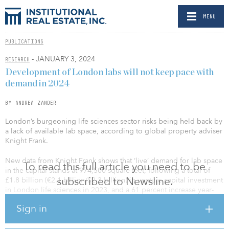
MENU
PUBLICATIONS
- JANUARY 3, 2024
RESEARCH
Development of London labs will not keep pace with
demand in 2024
BY ANDREA ZANDER
London’s burgeoning life sciences sector risks being held back by
a lack of available lab space, according to global property adviser
Knight Frank.
New data from Knight Frank shows that ‘live’ demand for lab space
To read this full article you need to be
in the capital stands at 974,500 square feet, following a total of
subscribed to Newsline.
£1.8 billion (€2.1 billion/$2.3 billion) in venture capital investment
in London life sciences in 2023, and a 61 percent increase year-
over-year (y-o-y) in new company incorporations.
Sign in
But available lab space stands at just 179,295 square feet – less