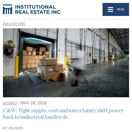
MENU
PUBLICATIONS
- MAY 28, 2026
RESEARCH
C&W: Tight supply, cost and uncertainty shift power
back to industrial landlords
BY RELEASED