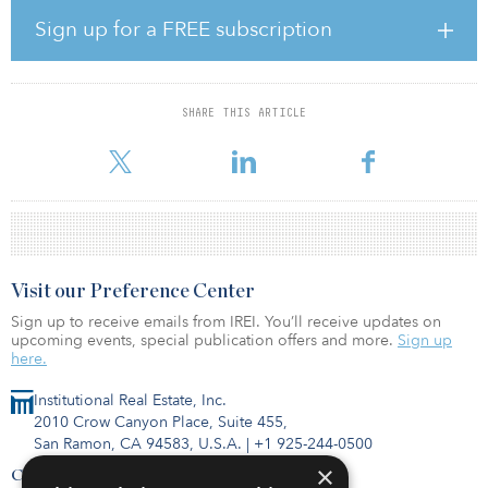
(20.6 percent). Total industrial volume decreased, but individual
industrial asset sales volume was up by 2.7 percent year-over-year.
Sign up for a FREE subscription
Individual asset sales of retail and hotels both decreased by a
smaller amount than overall volumes.
Among the top-20 markets for investment volume, the strongest
SHARE THIS ARTICLE
year-over-year increases compared with the previous 12-month
period occurred in tech markets (Austin, Boston, th
Visit our Preference Center
Sign up to receive emails from IREI. You’ll receive updates on
upcoming events, special publication offers and more.
Sign up
here.
Institutional Real Estate, Inc.
2010 Crow Canyon Place, Suite 455,
San Ramon, CA 94583, U.S.A.
|
+1 925-244-0500
×
Contact Us