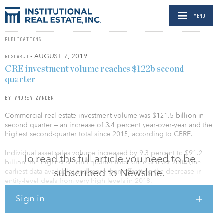
MENU
PUBLICATIONS
- AUGUST 7, 2019
RESEARCH
CRE investment volume reaches $122b second
quarter
BY ANDREA ZANDER
Commercial real estate investment volume was $121.5 billion in
second quarter — an increase of 3.4 percent year-over-year and the
highest second-quarter total since 2015, according to CBRE.
Individual asset sales volume increased by 9.3 percent to $91.2
To read this full article you need to be
billion, the highest second quarter total since at least 2004 (the
subscribed to Newsline.
earliest data available) and more than offsetting the decrease in
entity-level deals from very high levels in 2018.
Sign in
Among the major property types, office registered the largest
annual increase in volume (30.5 percent), followed by multifamily