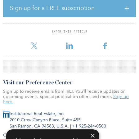
trends such as urban farms and rooftop gardens demonstrating the
Sign up for a FREE subscription
ability of these concrete and steel structures to also generate life-
giving nourishment.
Introducing nature into the built environment is part of promoting
SHARE THIS ARTICLE
health and well-being, bringing agriculture into cities and making
urban areas more p
Visit our Preference Center
Sign up to receive emails from IREI. You’ll receive updates on
upcoming events, special publication offers and more.
Sign up
here.
Institutional Real Estate, Inc.
2010 Crow Canyon Place, Suite 455,
San Ramon, CA 94583, U.S.A.
|
+1 925-244-0500
×
Contact Us