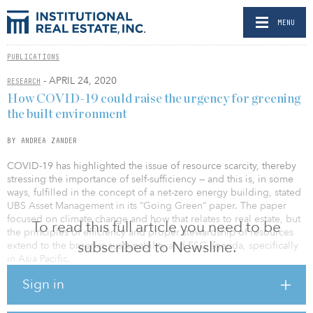
MENU
PUBLICATIONS
- APRIL 24, 2020
RESEARCH
How COVID-19 could raise the urgency for greening
the built environment
BY ANDREA ZANDER
COVID-19 has highlighted the issue of resource scarcity, thereby
stressing the importance of self-sufficiency — and this is, in some
ways, fulfilled in the concept of a net-zero energy building, stated
UBS Asset Management in its “Going Green” paper. The paper
focused on climate change and how that relates to real estate, but
To read this full article you need to be
the principles of efficiency and proper stewardship of resources
subscribed to Newsline.
extend to the broader sustainability and ESG agenda, specifically
in Asia Pacific.
Sign in
Furthermore, the threat of food scarcity is once more coming to
the fore as global supply chains shut down amid virus containment
efforts. To this end, buildings can play a part too, with recent