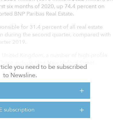
irst six months of 2020, up 74.4 percent on
orted BNP Paribas Real Estate.
onsible for 31.4 percent of all real estate
on during the second quarter, compared with
arter 2019.
 United Kingdom, a number of high-profile
These include One New Oxford Street,
 article you need to be subscribed
8 million) by Singapore-based Sun Venture,
to Newsline.
 Stars REI’s acquisition of 103 Mount Street
.
tate prices would drop due to the global
tivity and causing huge uncertainty over how
E subscription
e evidence of pricing for prime-quality assets
upply