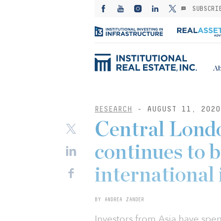
SUBSCRI
Ab
RESEARCH
- AUGUST 11, 2020
Central Londo
continues to b
international 
BY ANDREA ZANDER
Investors from Asia have spen