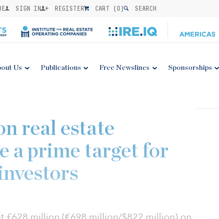
BE
SIGN IN
REGISTER
CART (
0
)
SEARCH
out Us
Publications
Free Newslines
Sponsorships
n real estate
e a prime target for
investors
t £628 million (€698 million/$822 million) on