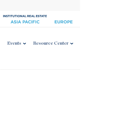
Events
Resource Center