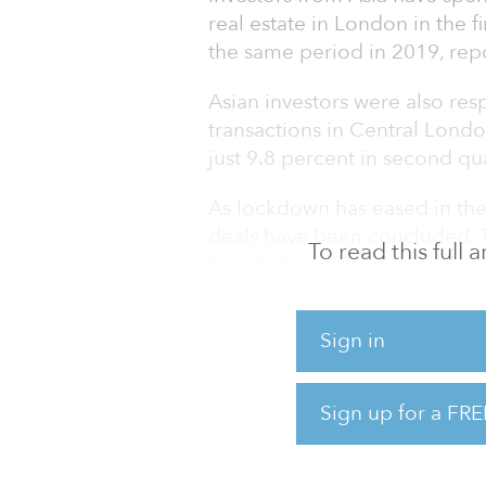
real estate in London in the f
the same period in 2019, rep
Asian investors were also resp
transactions in Central Lond
just 9.8 percent in second qu
As lockdown has eased in the
deals have been concluded. 
To read this full
bought for £174 million ($22
and U.S. Private Equity Group
for £80 million ($105 million)
Sign in
Despite concerns that real es
pandemic halting investor ac
Sign up for a FRE
to price in risk, there is littl
slipping. Instead, while the s