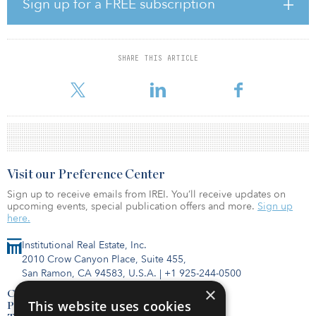
“Enterprise users have adopted hybrid colocation strategies as
Sign up for a FREE subscription
they seek more business, real estate and IT agility,” said Pat Lynch,
senior managing director, data center solutions, CBRE. “This has
led them to seek facilities that offer more than just competitive
rental rates, including multi-cloud access and dense connectivity.
SHARE THIS ARTICLE
We expect strong demand for space in facilities with
interconnectivity and flexibil
Visit our Preference Center
Sign up to receive emails from IREI. You’ll receive updates on
upcoming events, special publication offers and more.
Sign up
here.
Institutional Real Estate, Inc.
2010 Crow Canyon Place, Suite 455,
San Ramon, CA 94583, U.S.A.
|
+1 925-244-0500
×
Contact Us
This website uses cookies
Privacy Policy