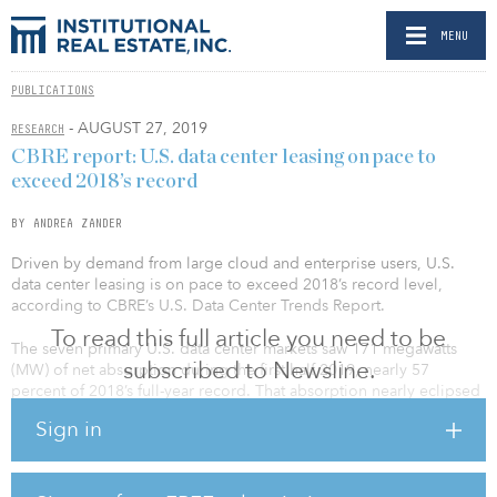
MENU
PUBLICATIONS
- AUGUST 27, 2019
RESEARCH
CBRE report: U.S. data center leasing on pace to
exceed 2018’s record
BY ANDREA ZANDER
Driven by demand from large cloud and enterprise users, U.S.
data center leasing is on pace to exceed 2018’s record level,
according to CBRE’s U.S. Data Center Trends Report.
To read this full article you need to be
The seven primary U.S. data center markets saw 171 megawatts
subscribed to Newsline.
(MW) of net absorption during the first half 2019, nearly 57
percent of 2018’s full-year record. That absorption nearly eclipsed
the 200 MW of capacity added in the first half. Northern Virginia,
Sign in
the largest data center market in the world, accounted for 74
percent of net absorption in the primary markets.