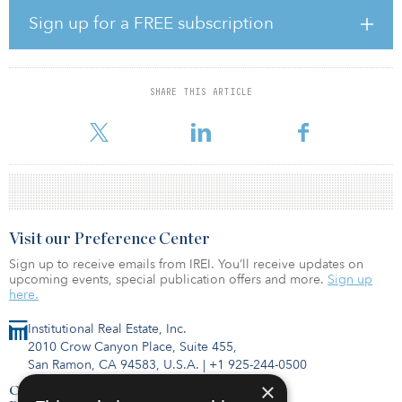
surrounding in-store shopping, grocers will need to enhance their
Sign up for a FREE subscription
fulfillment operations and in-store technology to stay in the battle
of the fast-growing grocery industry,” said James Cook, director of
research, JLL.
SHARE THIS ARTICLE
Aldi was the most active grocer in 2019 and 2020, and its
aggressive
Visit our Preference Center
Sign up to receive emails from IREI. You’ll receive updates on
upcoming events, special publication offers and more.
Sign up
here.
Institutional Real Estate, Inc.
2010 Crow Canyon Place, Suite 455,
San Ramon, CA 94583, U.S.A.
|
+1 925-244-0500
×
Contact Us