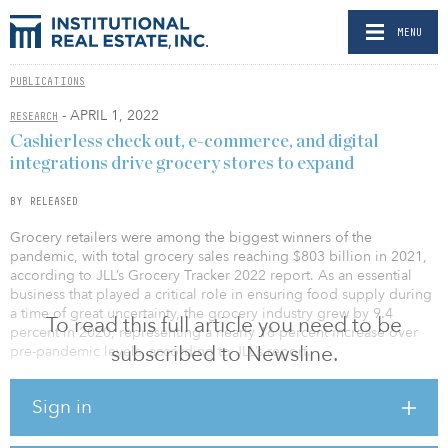
MENU
PUBLICATIONS
- APRIL 1, 2022
RESEARCH
Cashierless check out, e-commerce, and digital
integrations drive grocery stores to expand
BY RELEASED
Grocery retailers were among the biggest winners of the
pandemic, with total grocery sales reaching $803 billion in 2021,
according to JLL’s Grocery Tracker 2022 report. As an essential
business that played a critical role in ensuring food supply during
a time of great uncertainty, the grocery industry grew by 9.4
To read this full article you need to be
percent in 2020, representing a nearly 16 percent increase over
subscribed to Newsline.
pre-pandemic levels, according to JLL’s report.
“Most U.S. grocers capitalized on these gains by reinvesting into
Sign in
their businesses and are in growth mode. During the pandemic
consumers adopted the e-commerce grocery option, but now with
widespread vaccine distribution influencing a renewed comfort