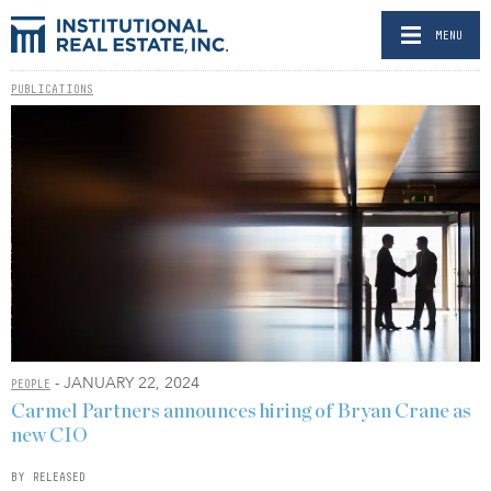
MENU
PUBLICATIONS
- JANUARY 22, 2024
PEOPLE
Carmel Partners announces hiring of Bryan Crane as
new CIO
BY RELEASED