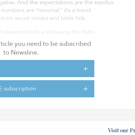
gative. And the expectations are the exodus
 numbers are “minimal,” it’s a trend
s on social media and table talk.
l reasons locals are leaving the state.
 article you need to be subscribed
sco Bay Area.
to Newsline.
attract residents in the flourishing tech-
field projected the median household
g in Northern Californian will be $110,589 by
d on tech-related incomes. While overall
E subscription
 other Northern Californians was $71,805 in
Visit our 