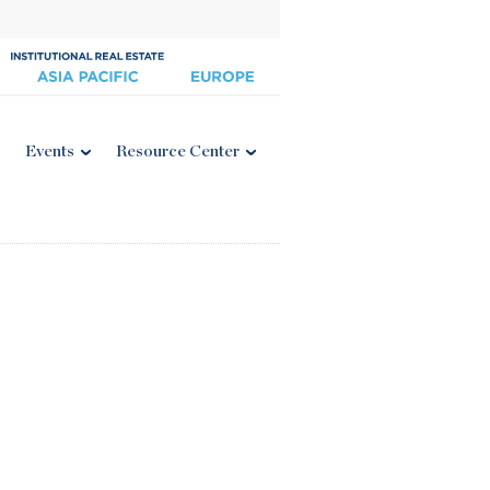
Events
Resource Center