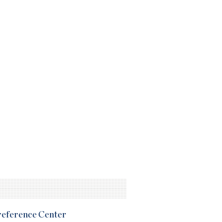
Preference Center