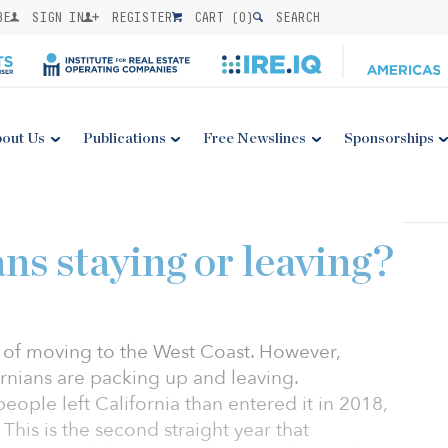
BE
SIGN IN
REGISTER
CART (
0
)
SEARCH
out Us
Publications
Free Newslines
Sponsorships
ns staying or leaving?
e of moving to the West Coast. However,
ornians are packing up and leaving.
ple left California than entered it in 2018,
This is the second straight year that