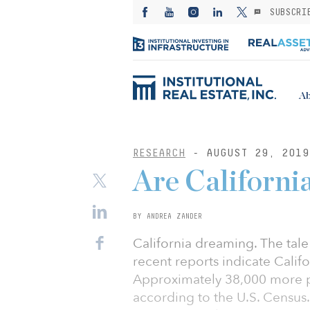
SUBSCRI
Ab
RESEARCH
- AUGUST 29, 2019
Are California
BY ANDREA ZANDER
California dreaming. The tal
recent reports indicate Calif
Approximately 38,000 more peo
according to the U.S. Census. 