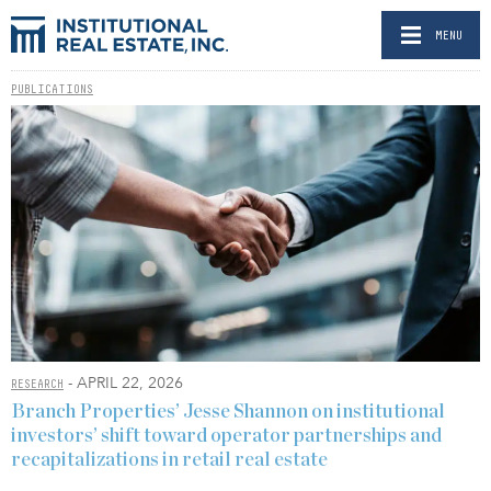
MENU
PUBLICATIONS
- APRIL 22, 2026
RESEARCH
Branch Properties’ Jesse Shannon on institutional
investors’ shift toward operator partnerships and
recapitalizations in retail real estate