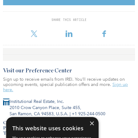
its target of $300 million. The fund’s diverse global investor base
consisted of public and private pensions, insurance companies,
asset managers, endowments, family offices, and high-net-worth
individuals.
SHARE THIS ARTICLE
For more fund information, click here for IREI.Q.
Visit our Preference Center
Sign up to receive emails from IREI. You’ll receive updates on
upcoming events, special publication offers and more.
Sign up
here.
Institutional Real Estate, Inc.
2010 Crow Canyon Place, Suite 455,
San Ramon, CA 94583, U.S.A.
|
+1 925-244-0500
×
Contact Us
This website uses cookies
Privacy Policy
Terms of Use
We use cookies to enhance your experience,