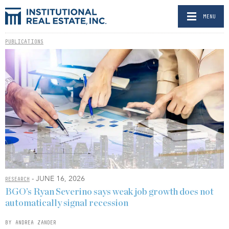
MENU
PUBLICATIONS
- JUNE 16, 2026
RESEARCH
BGO’s Ryan Severino says weak job growth does not
automatically signal recession
BY ANDREA ZANDER