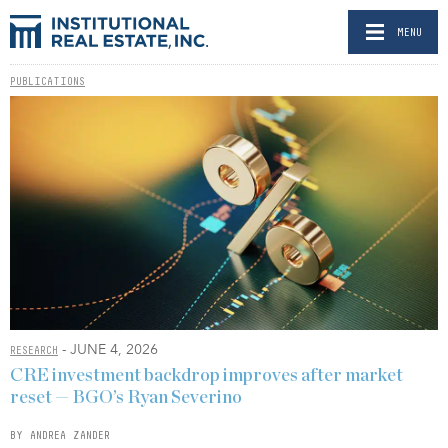
MENU
PUBLICATIONS
- JUNE 4, 2026
RESEARCH
CRE investment backdrop improves after market
reset — BGO’s Ryan Severino
BY ANDREA ZANDER