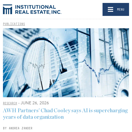
MENU
PUBLICATIONS
- JUNE 26, 2026
RESEARCH
AWH Partners’ Chad Cooley says AI is supercharging
years of data organization
BY ANDREA ZANDER