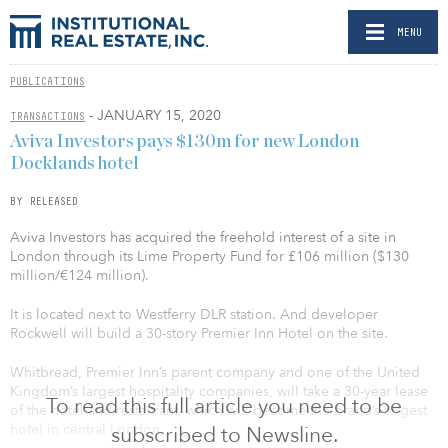
MENU
PUBLICATIONS
- JANUARY 15, 2020
TRANSACTIONS
Aviva Investors pays $130m for new London
Docklands hotel
BY RELEASED
Aviva Investors has acquired the freehold interest of a site in
London through its Lime Property Fund for £106 million ($130
million/€124 million).
It is located next to Westferry DLR station. And developer
Rockwell will build a 30-story Premier Inn Hotel on the site.
Whitbread, Premier Inn’s parent company and one of the United
Kingdom’s largest hospitality companies, will take a 30-year lease
To read this full article you need to be
of the hotel and restaurant, which will become the brand’s largest
hotel in central London.
subscribed to Newsline.