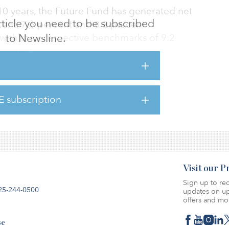
 10 years, the Future Fund has generated net
 article you need to be subscribed
cent, 7.6 percent and 8.2 percent
with their respective benchmarks of 9.2
to Newsline.
percent.
nt, or AU$20.5 billion ($13.48 billion), of the
n ($139.33 billion) portfolio was allocated
E subscription
berland, while 6.4 percent, or AU$13.6 billion
d toward property investments.
Visit our 
Sign up to rec
25-244-0500
updates on up
offers and mo
se