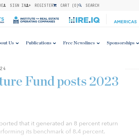
BE
SIGN IN
REGISTER
CART (
0
)
SEARCH
out Us
Publications
Free Newslines
Sponsorships
24
uture Fund posts 2023
eported that it generated an 8 percent return
erforming its benchmark of 8.4 percent.