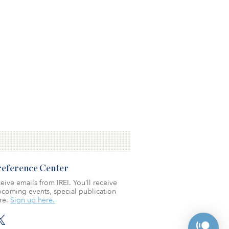
Preference Center
eive emails from IREI. You’ll receive
coming events, special publication
re.
Sign up here.