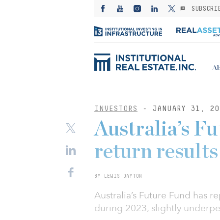
SUBSCRI
Ab
INVESTORS
- JANUARY 31, 20
Australia’s F
return results
BY LEWIS DAYTON
Australia’s Future Fund has r
during 2023, slightly underp