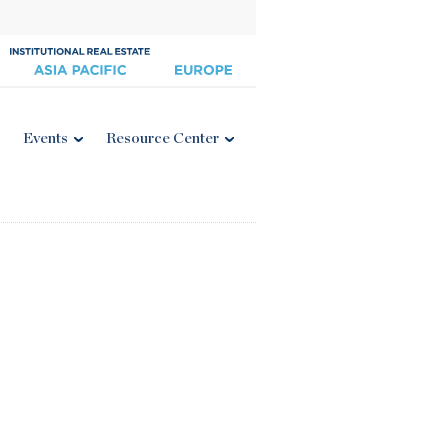
Events
Resource Center