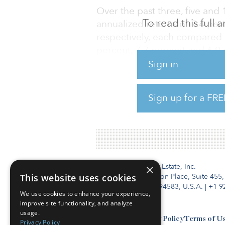
Over the past three, five and
To read this full
annualized returns of 7.4 per
respectively, each compared 
percent, 7.7 percent and 6.9 
Sign in
As of Dec. 31, 2023, 9.7 perce
Future Fund’s AU$211.9 billio
Sign up for a FRE
toward infrastructure and tim
($8.94 billion), was allocate
Institutional Real Estate, Inc.
×
This website uses cookies
2010 Crow Canyon Place, Suite 455,
San Ramon, CA 94583, U.S.A.
|
+1 9
We use cookies to enhance your experience,
improve site functionality, and analyze
usage.
Contact Us
Privacy Policy
Terms of U
Privacy Policy