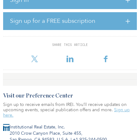
values to drop in the next 12 months, down from 47 percent in the
third quarter.
“The results are in line with soaring consumer confidence and the
Sign up for a FREE subscription
overall positivity permeating property markets around
Australia,” said API editor Dan Wilkie. “Buyers have been red hot
in the back end of 2020, and many are clearly expecting this
momentum to continue to build next year.”
SHARE THIS ARTICLE
Around 77 percen
Visit our Preference Center
Sign up to receive emails from IREI. You’ll receive updates on
upcoming events, special publication offers and more.
Sign up
here.
Institutional Real Estate, Inc.
2010 Crow Canyon Place, Suite 455,
San Ramon, CA 94583, U.S.A.
|
+1 925-244-0500