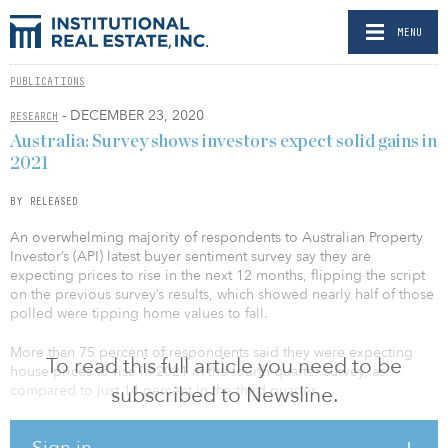
MENU
PUBLICATIONS
- DECEMBER 23, 2020
RESEARCH
Australia: Survey shows investors expect solid gains in
2021
BY RELEASED
An overwhelming majority of respondents to Australian Property
Investor’s (API) latest buyer sentiment survey say they are
expecting prices to rise in the next 12 months, flipping the script
on the previous survey’s results, which showed nearly half of those
polled were tipping home values to fall.
More than 75 percent of respondents said they were expecting
To read this full article you need to be
house prices to rise in 2021 in the fourth-quarter survey, as
compared to just 14 percent in the third quarter.
subscribed to Newsline.
On the flip side, just 7 percent of respondents said they expected
Sign in