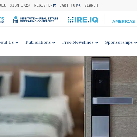
BE
SIGN IN
REGISTER
CART (
0
)
SEARCH
out Us
Publications
Free Newslines
Sponsorships