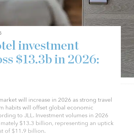
5
otel investment
oss $13.3b in 2026:
market will increase in 2026 as strong travel
 habits will offset global economic
ccording to JLL. Investment volumes in 2026
imately $13.3 billion, representing an uptick
 of $11.9 billion.