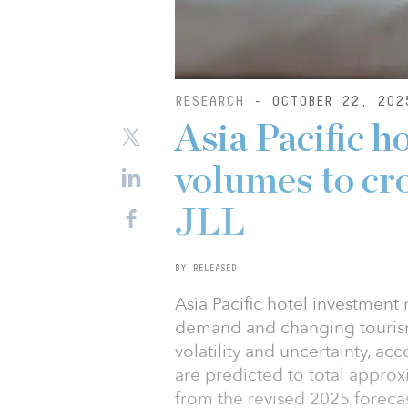
RESEARCH
- OCTOBER 22, 202
Asia Pacific h
volumes to cr
JLL
BY RELEASED
Asia Pacific hotel investment 
demand and changing tourism
volatility and uncertainty, a
are predicted to total approx
from the revised 2025 forecast