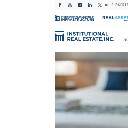
SUBSCRI
Ab