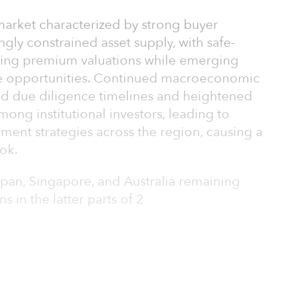
market characterized by strong buyer
ngly constrained asset supply, with safe-
ing premium valuations while emerging
lue opportunities. Continued macroeconomic
ded due diligence timelines and heightened
ng institutional investors, leading to
ment strategies across the region, causing a
ok.
Japan, Singapore, and Australia remaining
s in the latter parts of 2