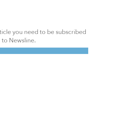
article you need to be subscribed
to Newsline.
E subscription
Visit our 