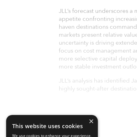
JLL’s forecast underscores a 
appetite confronting increasi
haven destinations command
markets present relative va
uncertainty is driving exten
focus on cost management amo
more selective capital deploy
more stable investment outlo
JLL’s analysis has identified 
highly sought-after destination
×
This website uses cookies
We use cookies to enhance your experience,