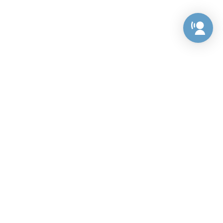
Preference Center