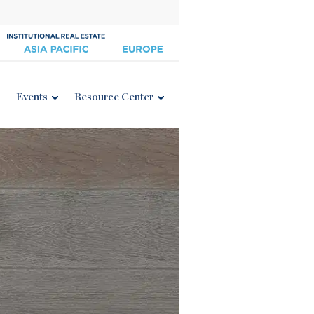
Events
Resource Center