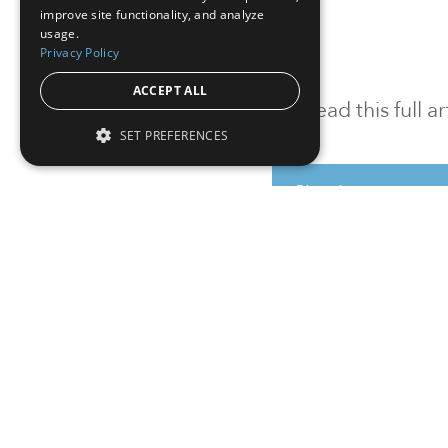
improve site functionality, and analyze
usage.
Privacy Policy
ACCEPT ALL
To read this full 
SET PREFERENCES
Sign in
Sign up for a FRE
Institutional Real Estate, Inc.