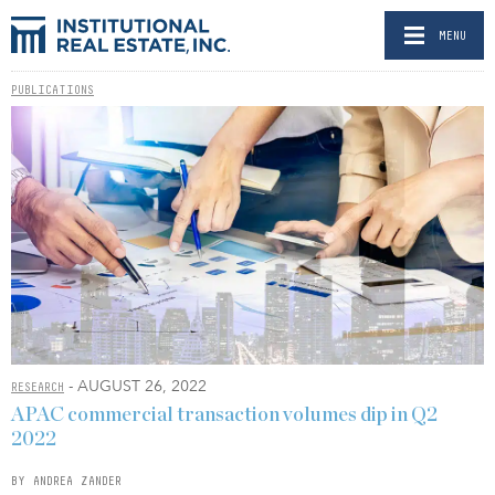
MENU
PUBLICATIONS
- AUGUST 26, 2022
RESEARCH
APAC commercial transaction volumes dip in Q2
2022
BY ANDREA ZANDER