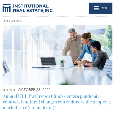
MENU
PUBLICATIONS
- OCTOBER 28, 2022
RESEARCH
Annual ULI, PwC report finds certain pandemic-
related structural changes can endure while property
markets are ‘normalizing’