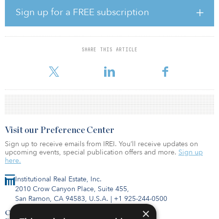
investment focus targeting industrial, data center, residential, and
office assets across East Coast urban and urbanized suburban
Sign up for a FREE subscription
markets. The acquisition included the simultaneous purchase of all
condominium units in the office building from seven owners. All
office leases were restructured to allow for a deconversion of the
office condominium and redevelopment into a mixed-use
SHARE THIS ARTICLE
property. AREP will maintain the ground floor retail leases
including Orange Theory and Paris Ba
Visit our Preference Center
Sign up to receive emails from IREI. You’ll receive updates on
upcoming events, special publication offers and more.
Sign up
here.
Institutional Real Estate, Inc.
2010 Crow Canyon Place, Suite 455,
San Ramon, CA 94583, U.S.A.
|
+1 925-244-0500
×
Contact Us