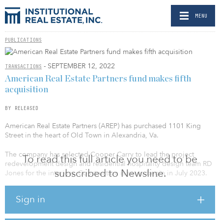
MENU
PUBLICATIONS
- SEPTEMBER 12, 2022
TRANSACTIONS
American Real Estate Partners fund makes fifth
acquisition
BY RELEASED
American Real Estate Partners (AREP) has purchased 1101 King
Street in the heart of Old Town in Alexandria, Va.
The company has selected Cooper Carry to lead the project
To read this full article you need to be
redevelopment design and residential hospitality design team RD
subscribed to Newsline.
Jones for the interiors. Construction is set to begin in July 2023.
The redeveloped 200,000-square-foot building will contain about
Sign in
200 apartments and 17,500 square feet of retail and office space
on its first floor. The acquisition is part of AREP’s broader strategic