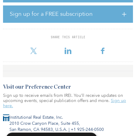
However, 10 percent of those surveyed said service levels
provided by outsourcers are often poor and outsources are not
Sign up for a FREE subscription
delivering on problem solving. Critics attribute this less-than-
desirable performance to poor responsiveness, a limited scope of
service, technology issues and poor onboarding. Some fund
managers also take issue with the level of expertise of outsourcers.
SHARE THIS ARTICLE
As a solution, many fund managers are aim
Visit our Preference Center
Sign up to receive emails from IREI. You’ll receive updates on
upcoming events, special publication offers and more.
Sign up
here.
Institutional Real Estate, Inc.
2010 Crow Canyon Place, Suite 455,
San Ramon, CA 94583, U.S.A.
|
+1 925-244-0500