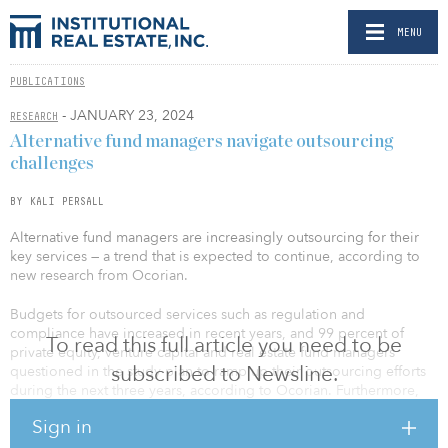
MENU
PUBLICATIONS
- JANUARY 23, 2024
RESEARCH
Alternative fund managers navigate outsourcing
challenges
BY KALI PERSALL
Alternative fund managers are increasingly outsourcing for their
key services — a trend that is expected to continue, according to
new research from Ocorian.
Budgets for outsourced services such as regulation and
compliance have increased in recent years, and 99 percent of
To read this full article you need to be
private equity, venture capital and real estate fund managers
subscribed to Newsline.
questioned in the study plan to ramp up their outsourcing efforts
during the next three years, according to Ocorian. Furthermore,
46 percent plan to increase the level of outsourcing by between
Sign in
25 percent and 50 percent.