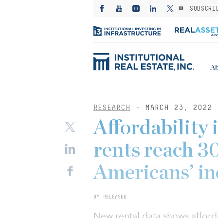
SUBSCRI
Ab
RESEARCH
- MARCH 23, 2022
Affordability 
rents reach 30
Americans’ i
BY RELEASED
New rental data shows afforda