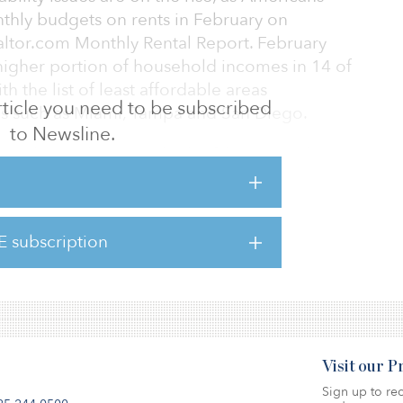
nthly budgets on rents in February on
altor.com Monthly Rental Report. February
higher portion of household incomes in 14 of
th the list of least affordable areas
 article you need to be subscribed
s such as Miami, Tampa and San Diego.
to Newsline.
rental price hit a new high of $1,792 and
ntages (+17.1 percent year-over-year) for the
 unit sizes, studio rents increased at the
percent (+$215) to a median of $1,474.
E subscription
 double-digit gains over February 2021: one-
(+$232)
Visit our 
Sign up to rec