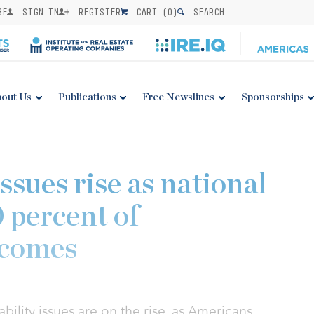
BE
SIGN IN
REGISTER
CART (
0
)
SEARCH
out Us
Publications
Free Newslines
Sponsorships
issues rise as national
 percent of
ncomes
bility issues are on the rise, as Americans