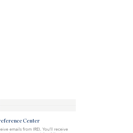
Preference Center
eive emails from IREI. You’ll receive