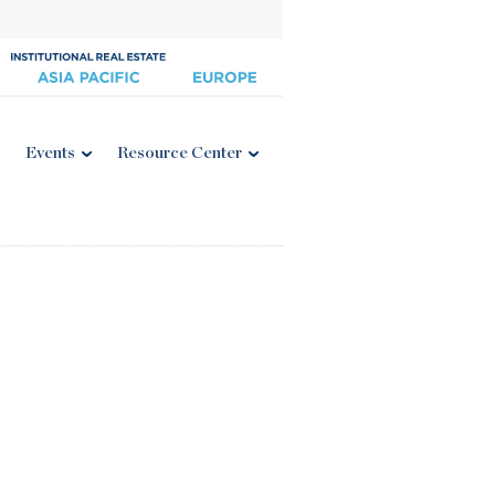
Events
Resource Center