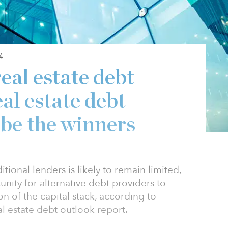
4
eal estate debt
eal estate debt
 be the winners
itional lenders is likely to remain limited,
nity for alternative debt providers to
ion of the capital stack, according to
al estate debt outlook report.