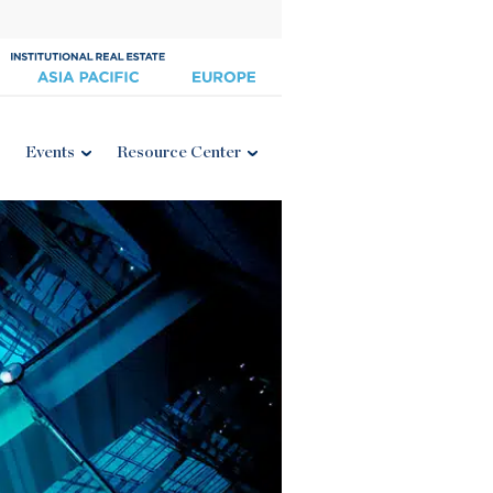
Events
Resource Center