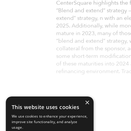
CenterSquare highlights the fo
“Blend and extend” strategy 
extend” strategy, n with an 
2025. Additionally, while mor
mature in 2023, many of thos
“blend and extend” strategy,
collateral from the sponsor, a
some short-term modification
of these maturities into 2024
refinancing environment. Trad
×
This website uses cookies
We use cookies to enhance your experience,
improve site functionality, and analyze
usage.