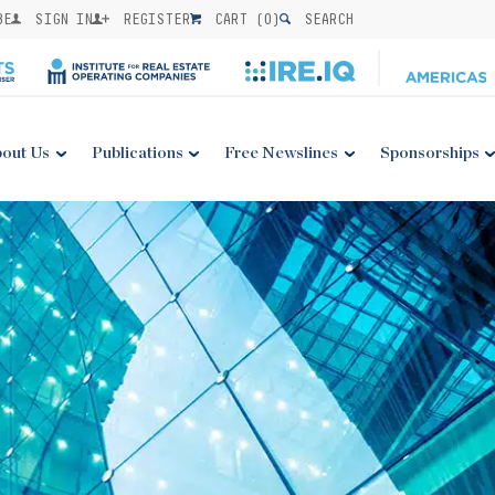
BE
SIGN IN
REGISTER
CART (
0
)
SEARCH
out Us
Publications
Free Newslines
Sponsorships