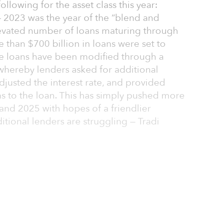
llowing for the asset class this year:
— 2023 was the year of the “blend and
elevated number of loans maturing through
e than $700 billion in loans were set to
e loans have been modified through a
 whereby lenders asked for additional
djusted the interest rate, and provided
s to the loan. This has simply pushed more
 and 2025 with hopes of a friendlier
itional lenders are struggling — Tradi