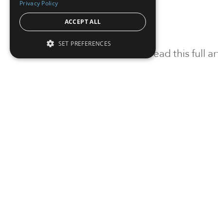
Privacy Policy
ACCEPT ALL
SET PREFERENCES
To read this full 
Sign in
Sign up for a FRE
Institutional Real Estate, Inc.