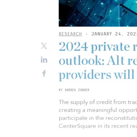
RESEARCH
- JANUARY 24, 202
2024 private r
outlook: Alt r
providers will
BY ANDREA ZANDER
The supply of credit from trad
creating a meaningful opportu
participate in the reconstitut
CenterSquare in its recent re