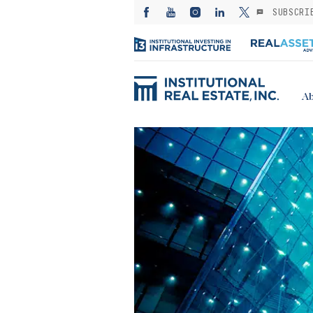
SUBSCRI
Ab