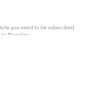
article you need to be subscribed
to Newsline.
E subscription
Visit our 