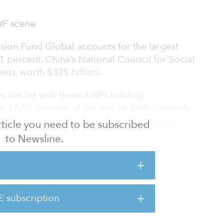
WF scene
on Fund Global accounts for the largest
.81 percent. China’s National Council for Social
sets, worth $325 billion.
the list with three SWFs totaling
 or 28.07 percent of the top 10 SWFs globally.
overviewed the distribution of the largest
 article you need to be subscribed
 are 89 notable SWFs.
to Newsline.
 share, with 19 funds representing 21.34
hile the Latin America region accounts for the
E subscription
ng due to the coronavirus pandemic, SWFs