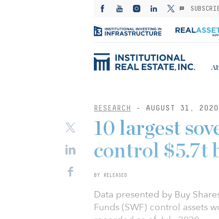
SUBSCRI
Ab
RESEARCH
- AUGUST 31, 2020
10 largest sov
control $5.7t 
BY RELEASED
Data presented by Buy Shares
Funds (SWF) control assets wor