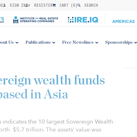
BE
SIGN IN
REGISTER
CART (
0
)
SEARCH
out Us
Publications
Free Newslines
Sponsorships
ereign wealth funds
based in Asia
 indicates the 10 largest Sovereign Wealth
th $5.7 trillion. The assets’ value was