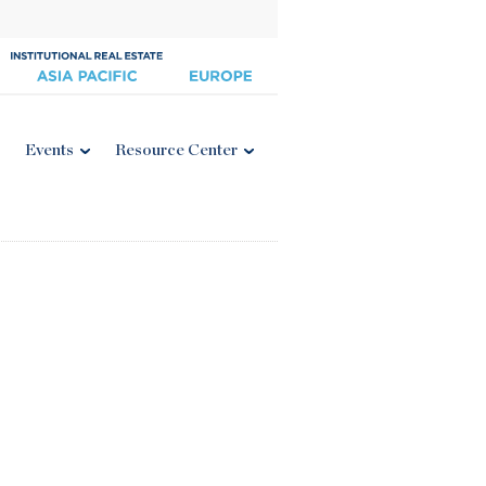
Events
Resource Center