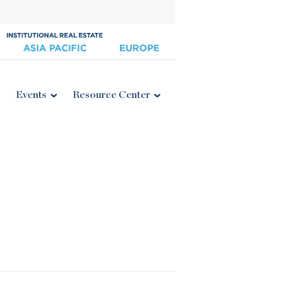
Events
Resource Center