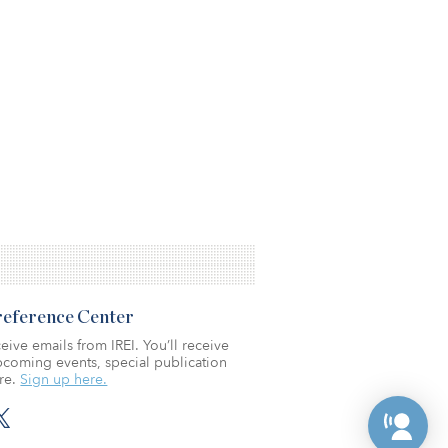
Preference Center
eive emails from IREI. You’ll receive
coming events, special publication
re.
Sign up here.