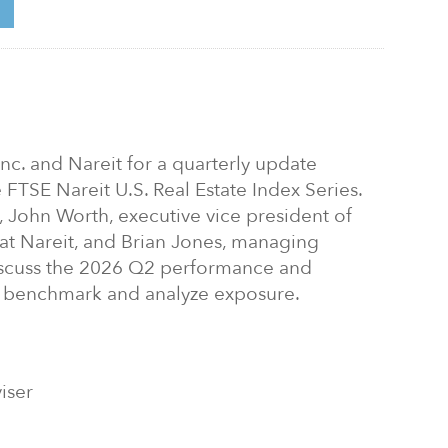
 Inc. and Nareit for a quarterly update
e FTSE Nareit U.S. Real Estate Index Series.
 John Worth, executive vice president of
 at Nareit, and Brian Jones, managing
discuss the 2026 Q2 performance and
 benchmark and analyze exposure.
iser