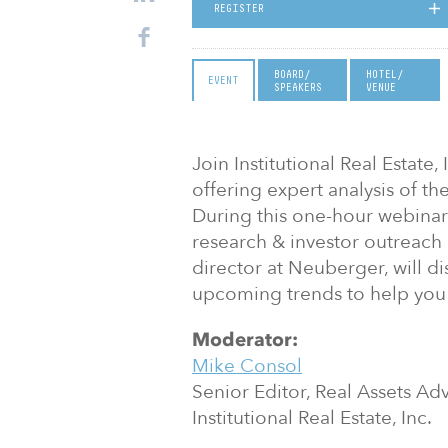
REGISTER
BOARD/
HOTEL/
EVENT
SPEAKERS
VENUE
Join Institutional Real Estate,
offering expert analysis of th
During this one-hour webinar,
research & investor outreach
director at Neuberger, will 
upcoming trends to help you
Moderator:
Mike Consol
Senior Editor, Real Assets Adv
Institutional Real Estate, Inc.