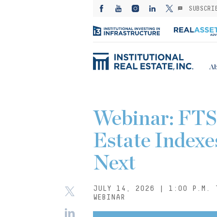
SUBSCRI
Ab
Webinar: FTS
Estate Indexe
Next
JULY 14, 2026 | 1:00 P.M. 
WEBINAR