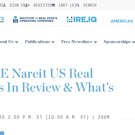
BE
SIGN IN
REGISTER
CART (
0
)
SEARCH
out Us
Publications
Free Newslines
Sponsorships
E Nareit US Real
s In Review & What’s
TO 2:00 P.M. ET (10:00 A.M. PT) | ZOOM