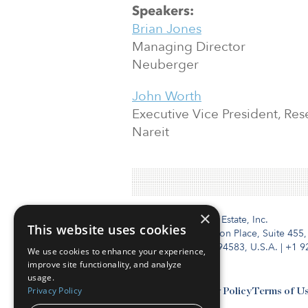
Speakers:
Brian Jones
Managing Director
Neuberger
John Worth
Executive Vice President, Re
Nareit
×
Institutional Real Estate, Inc.
This website uses cookies
2010 Crow Canyon Place, Suite 455,
San Ramon, CA 94583, U.S.A.
|
+1 9
We use cookies to enhance your experience,
improve site functionality, and analyze
usage.
Privacy Policy
Contact Us
Privacy Policy
Terms of U