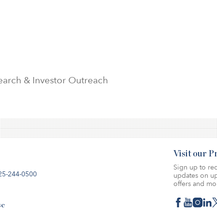
search & Investor Outreach
Visit our 
Sign up to rec
25-244-0500
updates on up
offers and mo
se