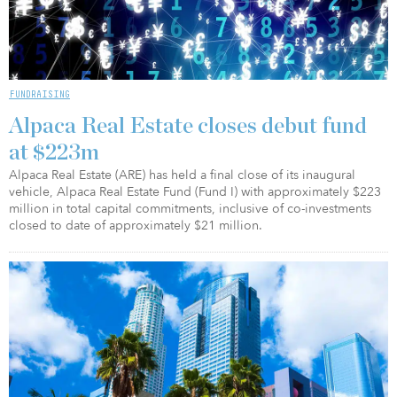
FUNDRAISING
Alpaca Real Estate closes debut fund
at $223m
Alpaca Real Estate (ARE) has held a final close of its inaugural
vehicle, Alpaca Real Estate Fund (Fund I) with approximately $223
million in total capital commitments, inclusive of co-investments
closed to date of approximately $21 million.