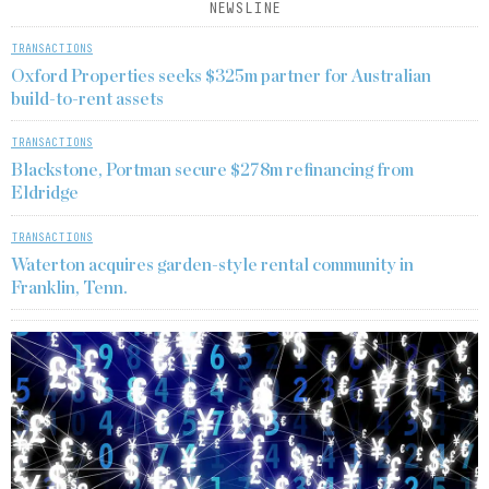
NEWSLINE
TRANSACTIONS
Oxford Properties seeks $325m partner for Australian
build-to-rent assets
TRANSACTIONS
Blackstone, Portman secure $278m refinancing from
Eldridge
TRANSACTIONS
Waterton acquires garden-style rental community in
Franklin, Tenn.