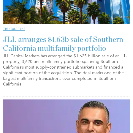
TRANSACTIONS
JLL arranges $1.63b sale of Southern
California multifamily portfolio
JLL Capital Markets has arranged the $1.625 billion sale of an 11-
property, 3,620-unit multifamily portfolio spanning Southern
California’s most supply-constrained submarkets and financed a
significant portion of the acquisition. The deal marks one of the
largest multifamily transactions ever completed in Southern
California.