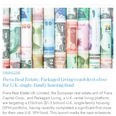
FUNDRAISING
Fiera Real Estate, Packaged Living reach first close
for U.K. single-family housing fund
Fiera Real Estate UK Limited, the European real estate arm of Fiera
Capital Corp., and Packaged Living, a U.K. rental living platform,
are targeting a £1billion ($1.3 billion) U.K. single-family housing
(SFH) portfolio, having recently completed a significant first close
for their new U.K. SFH fund. This launch marks the next milestone