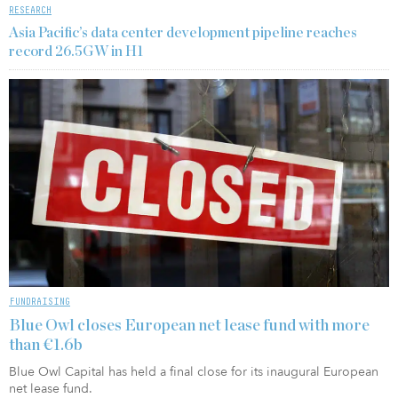
RESEARCH
Asia Pacific’s data center development pipeline reaches
record 26.5GW in H1
FUNDRAISING
Blue Owl closes European net lease fund with more
than €1.6b
Blue Owl Capital has held a final close for its inaugural European
net lease fund.