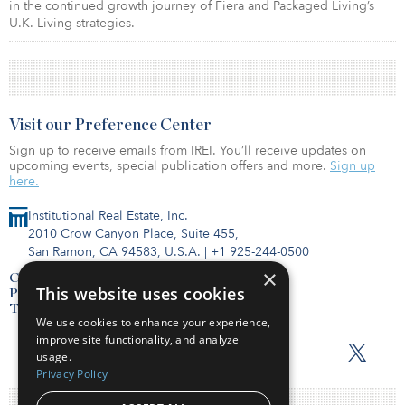
in the continued growth journey of Fiera and Packaged Living’s
U.K. Living strategies.
Visit our Preference Center
Sign up to receive emails from IREI. You’ll receive updates on
upcoming events, special publication offers and more.
Sign up
here.
Institutional Real Estate, Inc.
2010 Crow Canyon Place, Suite 455,
San Ramon, CA 94583, U.S.A.
|
+1 925-244-0500
×
Contact Us
This website uses cookies
Privacy Policy
Terms of Use
We use cookies to enhance your experience,
improve site functionality, and analyze
usage.
Privacy Policy