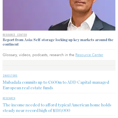
RESOURCE CENTER
Report from Asia: Self-storage locking up key markets around the
continent
Glossary, videos, podcasts, research in the
Resource Center
INVESTORS
Mubadala commits up to €600m to ADD Capital-managed
European real estate funds
RESEARCH
The income needed to afford typical American home holds
steady near record high of $110,000