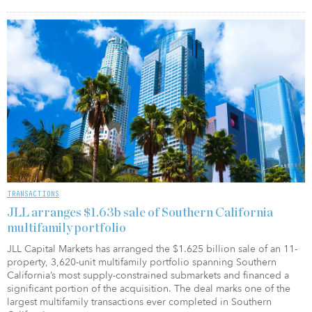
TRANSACTIONS
JLL arranges $1.63b sale of Southern California
multifamily portfolio
JLL Capital Markets has arranged the $1.625 billion sale of an 11-
property, 3,620-unit multifamily portfolio spanning Southern
California’s most supply-constrained submarkets and financed a
significant portion of the acquisition. The deal marks one of the
largest multifamily transactions ever completed in Southern