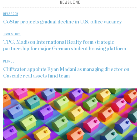
NEWSLINE
RESEARCH
CoStar projects gradual decline in U.S. office vacancy
INVESTORS
TPG, Madison International Realty form strategic
partnership for major German student housing platform
PEOPLE
Cliffwater appoints Ryan Madani as managing director on
Cascade real assets fund team