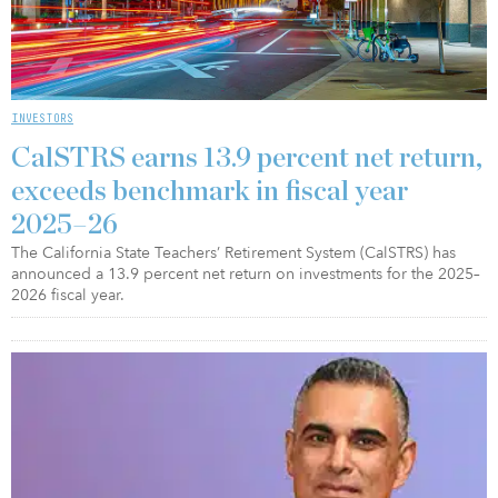
INVESTORS
CalSTRS earns 13.9 percent net return,
exceeds benchmark in fiscal year
2025–26
The California State Teachers’ Retirement System (CalSTRS) has
announced a 13.9 percent net return on investments for the 2025–
2026 fiscal year.