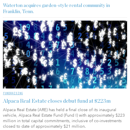
Waterton acquires garden-style rental community in
Franklin, Tenn.
FUNDRAISING
Alpaca Real Estate closes debut fund at $223m
Alpaca Real Estate (ARE) has held a final close of its inaugural
vehicle, Alpaca Real Estate Fund (Fund I) with approximately $223
million in total capital commitments, inclusive of co-investments
closed to date of approximately $21 million.