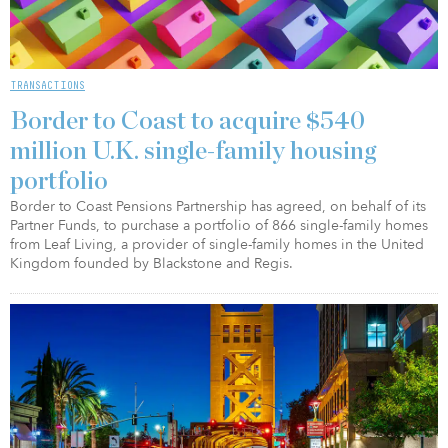
TRANSACTIONS
Border to Coast to acquire $540
million U.K. single-family housing
portfolio
Border to Coast Pensions Partnership has agreed, on behalf of its
Partner Funds, to purchase a portfolio of 866 single-family homes
from Leaf Living, a provider of single-family homes in the United
Kingdom founded by Blackstone and Regis.