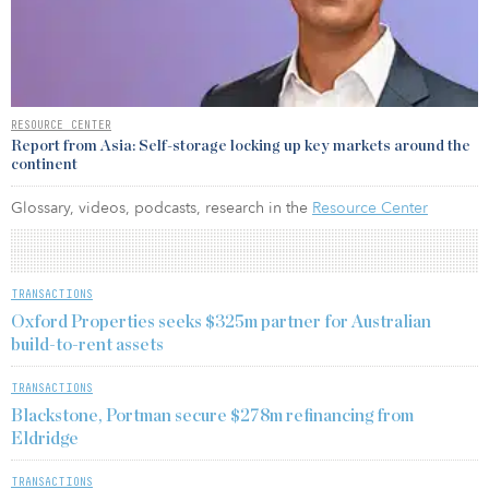
RESOURCE CENTER
Report from Asia: Self-storage locking up key markets around the
continent
Glossary, videos, podcasts, research in the
Resource Center
TRANSACTIONS
Oxford Properties seeks $325m partner for Australian
build-to-rent assets
TRANSACTIONS
Blackstone, Portman secure $278m refinancing from
Eldridge
TRANSACTIONS