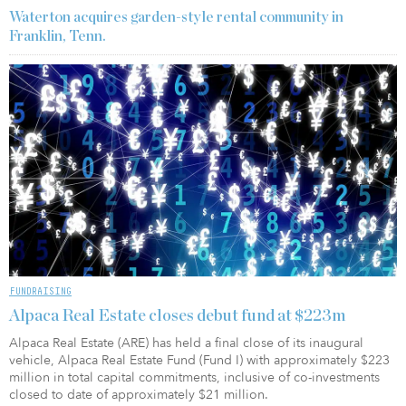
Waterton acquires garden-style rental community in
Franklin, Tenn.
FUNDRAISING
Alpaca Real Estate closes debut fund at $223m
Alpaca Real Estate (ARE) has held a final close of its inaugural
vehicle, Alpaca Real Estate Fund (Fund I) with approximately $223
million in total capital commitments, inclusive of co-investments
closed to date of approximately $21 million.