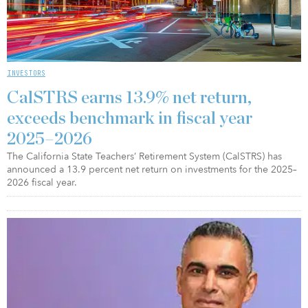
INVESTORS
CalSTRS earns 13.9% net return,
exceeds benchmark in fiscal year
2025–2026
The California State Teachers’ Retirement System (CalSTRS) has
announced a 13.9 percent net return on investments for the 2025–
2026 fiscal year.