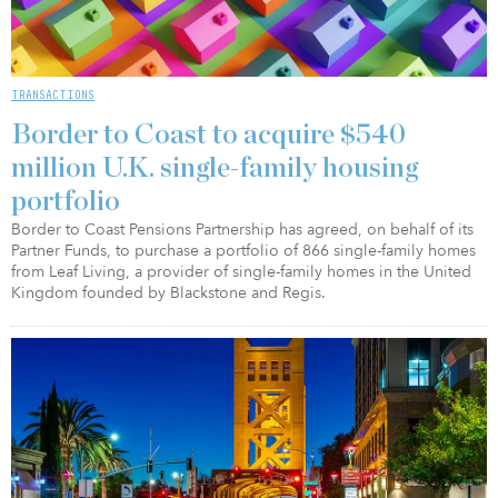
TRANSACTIONS
Border to Coast to acquire $540
million U.K. single-family housing
portfolio
Border to Coast Pensions Partnership has agreed, on behalf of its
Partner Funds, to purchase a portfolio of 866 single-family homes
from Leaf Living, a provider of single-family homes in the United
Kingdom founded by Blackstone and Regis.