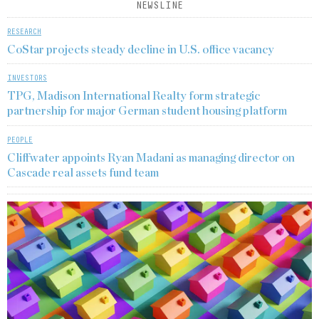
NEWSLINE
RESEARCH
CoStar projects steady decline in U.S. office vacancy
INVESTORS
TPG, Madison International Realty form strategic
partnership for major German student housing platform
PEOPLE
Cliffwater appoints Ryan Madani as managing director on
Cascade real assets fund team