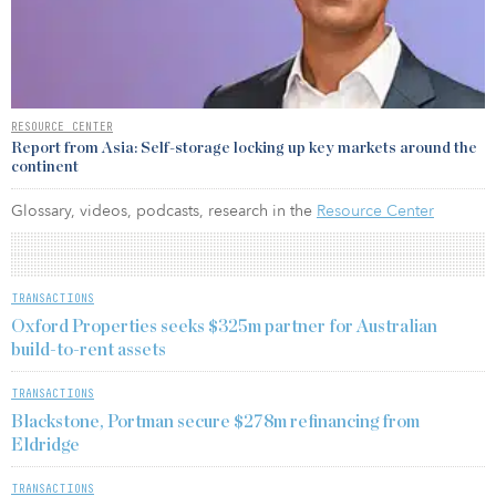
RESOURCE CENTER
Report from Asia: Self-storage locking up key markets around the
continent
Glossary, videos, podcasts, research in the
Resource Center
TRANSACTIONS
Oxford Properties seeks $325m partner for Australian
build-to-rent assets
TRANSACTIONS
Blackstone, Portman secure $278m refinancing from
Eldridge
TRANSACTIONS