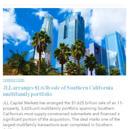
TRANSACTIONS
JLL arranges $1.63b sale of Southern California
multifamily portfolio
JLL Capital Markets has arranged the $1.625 billion sale of an 11-
property, 3,620-unit multifamily portfolio spanning Southern
California’s most supply-constrained submarkets and financed a
significant portion of the acquisition. The deal marks one of the
largest multifamily transactions ever completed in Southern