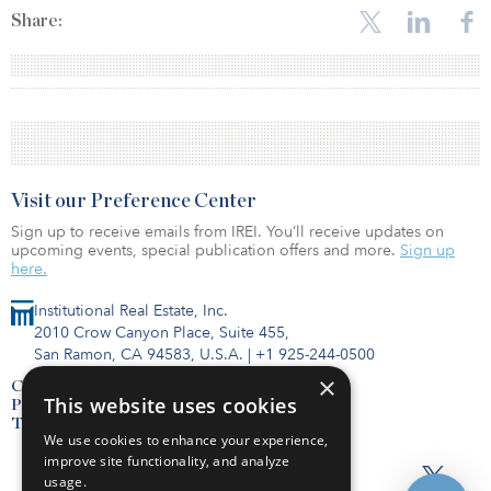
Share:
Visit our Preference Center
Sign up to receive emails from IREI. You’ll receive updates on
upcoming events, special publication offers and more.
Sign up
here.
Institutional Real Estate, Inc.
2010 Crow Canyon Place, Suite 455,
San Ramon, CA 94583, U.S.A.
|
+1 925-244-0500
×
Contact Us
This website uses cookies
Privacy Policy
Terms of Use
We use cookies to enhance your experience,
improve site functionality, and analyze
usage.