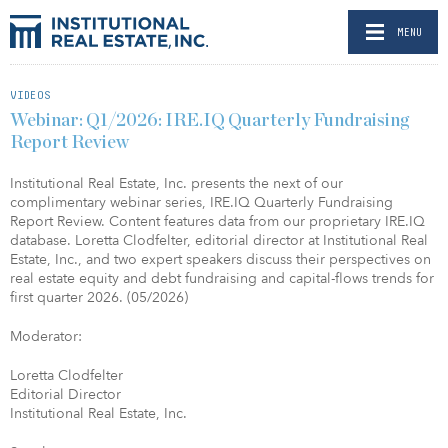
MENU
VIDEOS
Webinar: Q1/2026: IRE.IQ Quarterly Fundraising
Report Review
Institutional Real Estate, Inc. presents the next of our
complimentary webinar series, IRE.IQ Quarterly Fundraising
Report Review. Content features data from our proprietary IRE.IQ
database. Loretta Clodfelter, editorial director at Institutional Real
Estate, Inc., and two expert speakers discuss their perspectives on
real estate equity and debt fundraising and capital-flows trends for
first quarter 2026. (05/2026)
Moderator:
Loretta Clodfelter
Editorial Director
Institutional Real Estate, Inc.