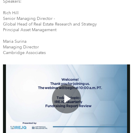
Speakers:
Rich Hill
Senior Managing Director -
Global Head of Real Estate Research and Strategy
Principal Asset Management
Maria Surina
Managing Director
Cambridge Associates