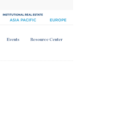
Events
Resource Center