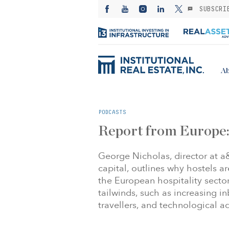
SUBSCRI
Ab
PODCASTS
Report from Europe:
George Nicholas, director at 
capital, outlines why hostels a
the European hospitality sect
tailwinds, such as increasing i
travellers, and technological 