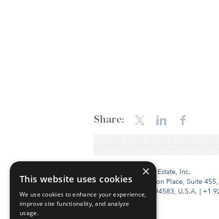
Share:
×
Institutional Real Estate, Inc.
This website uses cookies
2010 Crow Canyon Place, Suite 455,
San Ramon, CA 94583, U.S.A.
|
+1 9
We use cookies to enhance your experience,
improve site functionality, and analyze
usage.