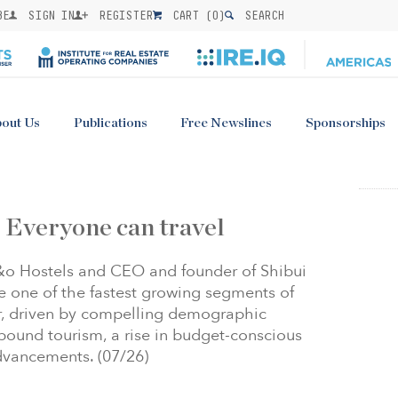
BE
SIGN IN
REGISTER
CART (
0
)
SEARCH
out Us
Publications
Free Newslines
Sponsorships
 Everyone can travel
a&o Hostels and CEO and founder of Shibui
re one of the fastest growing segments of
or, driven by compelling demographic
nbound tourism, a rise in budget-conscious
advancements. (07/26)