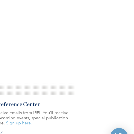
Preference Center
eive emails from IREI. You’ll receive
coming events, special publication
re.
Sign up here.