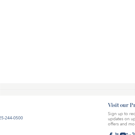
Visit our 
Sign up to rec
25-244-0500
updates on up
offers and mo