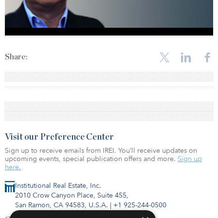
Share:
Visit our Preference Center
Sign up to receive emails from IREI. You’ll receive updates on
upcoming events, special publication offers and more.
Sign up
here.
Institutional Real Estate, Inc.
2010 Crow Canyon Place, Suite 455,
San Ramon, CA 94583, U.S.A.
|
+1 925-244-0500