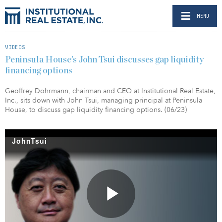
MENU
VIDEOS
Peninsula House’s John Tsui discusses gap liquidity
financing options
Geoffrey Dohrmann, chairman and CEO at Institutional Real Estate,
Inc., sits down with John Tsui, managing principal at Peninsula
House, to discuss gap liquidity financing options. (06/23)