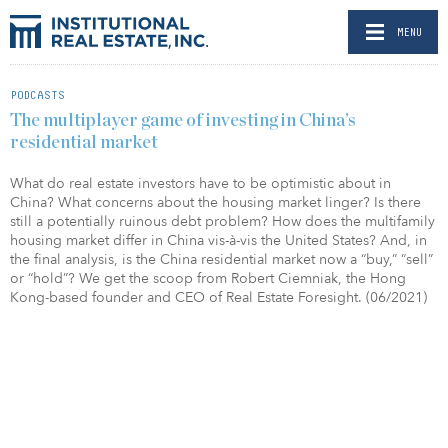
MENU
PODCASTS
The multiplayer game of investing in China’s
residential market
What do real estate investors have to be optimistic about in
China? What concerns about the housing market linger? Is there
still a potentially ruinous debt problem? How does the multifamily
housing market differ in China vis-à-vis the United States? And, in
the final analysis, is the China residential market now a “buy,” “sell”
or “hold”? We get the scoop from Robert Ciemniak, the Hong
Kong-based founder and CEO of Real Estate Foresight. (06/2021)