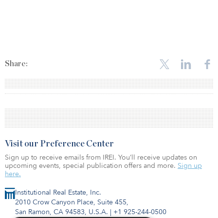
Share:
Visit our Preference Center
Sign up to receive emails from IREI. You’ll receive updates on
upcoming events, special publication offers and more.
Sign up
here.
Institutional Real Estate, Inc.
2010 Crow Canyon Place, Suite 455,
San Ramon, CA 94583, U.S.A.
|
+1 925-244-0500