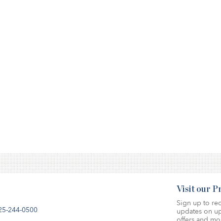
Visit our 
Sign up to rec
25-244-0500
updates on up
offers and mo