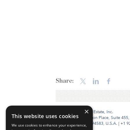
Share:
×
Institutional Real Estate, Inc.
This website uses cookies
2010 Crow Canyon Place, Suite 455,
San Ramon, CA 94583, U.S.A.
|
+1 9
We use cookies to enhance your experience,