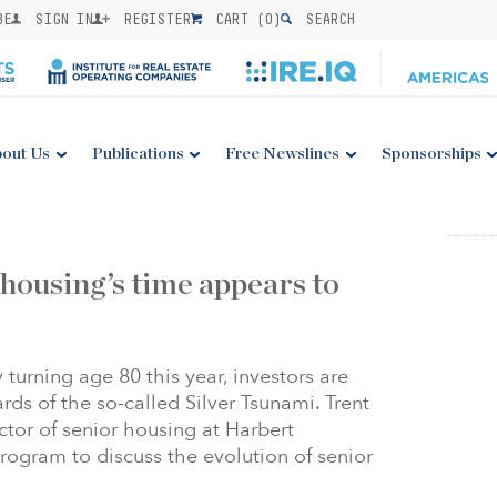
BE
SIGN IN
REGISTER
CART (
0
)
SEARCH
out Us
Publications
Free Newslines
Sponsorships
 housing’s time appears to
turning age 80 this year, investors are
rds of the so-called Silver Tsunami. Trent
tor of senior housing at Harbert
ogram to discuss the evolution of senior