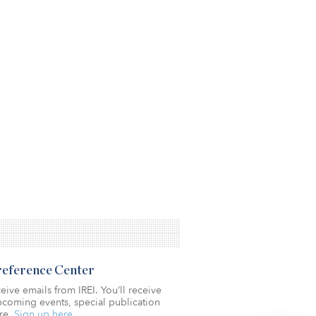
Preference Center
eive emails from IREI. You’ll receive
coming events, special publication
re.
Sign up here.