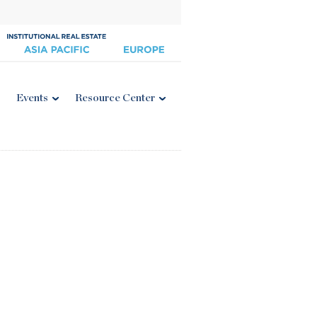
Events
Resource Center