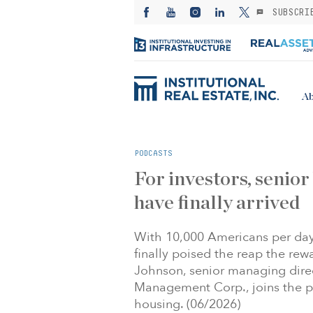
SUBSCRI
Ab
PODCASTS
For investors, senior
have finally arrived
With 10,000 Americans per day 
finally poised the reap the rewa
Johnson, senior managing direc
Management Corp., joins the pr
housing. (06/2026)