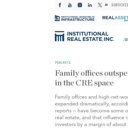
SUBSCRI
Ab
PODCASTS
Family offices outspe
in the CRE space
Family offices and high-net-wo
expanded dramatically, accordi
reports — have become some o
real estate, and that influence 
investors by a margin of about $