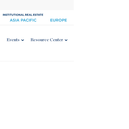
Events
Resource Center