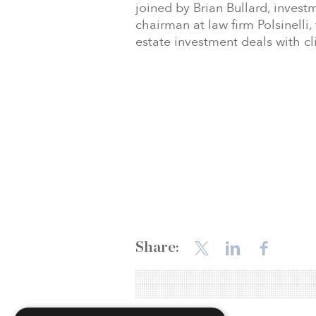
joined by Brian Bullard, invest
chairman at law firm Polsinell
estate investment deals with cl
Share: