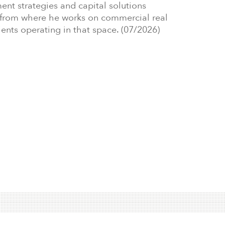
ment strategies and capital solutions
i, from where he works on commercial real
ients operating in that space. (07/2026)