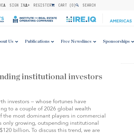
BE
SIGN IN
REGISTER
CART (
0
)
SEARCH
out Us
Publications
Free Newslines
Sponsorships
nding institutional investors
rth investors — whose fortunes have
ng to a couple of 2026 global wealth
f the most dominant players in commercial
is only growing, outspending institutional
120 billion. To discuss this trend, we are