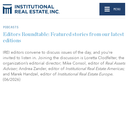
MENU
PODCASTS
Editors Roundtable: Featured stories from our latest
editions
IREI editors convene to discuss issues of the day, and you’re
invited to listen in. Joining the discussion is Loretta Clodfelter, the
organization’s editorial director; Mike Consol, editor of
Real Assets
Adviser;
Andrea Zander, editor of
Institutional Real Estate Americas;
and Marek Handzel, editor of
Institutional Real Estate Europe
.
(06/2026)