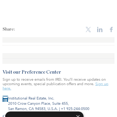
Share:
Visit our Preference Center
Sign up to receive emails from IREI. You’ll receive updates on
upcoming events, special publication offers and more.
Sign up
here.
Institutional Real Estate, Inc.
2010 Crow Canyon Place, Suite 455,
San Ramon, CA 94583, U.S.A.
|
+1 925-244-0500
×
Contact Us