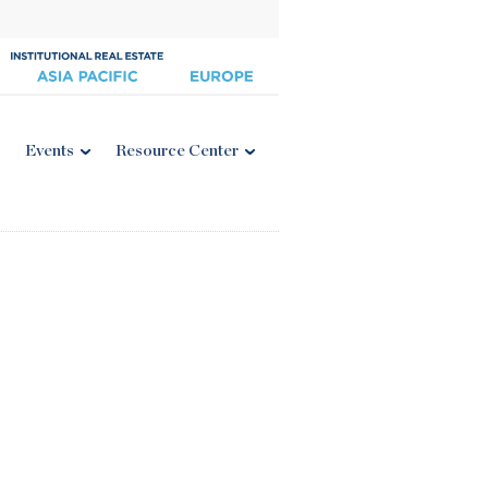
Events
Resource Center