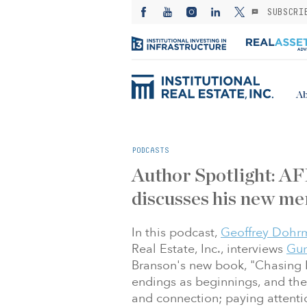
SUBSCRI
Ab
PODCASTS
Author Spotlight: A
discusses his new me
In this podcast,
Geoffrey Dohr
Real Estate, Inc., interviews
Gun
Branson's new book, "Chasing 
endings as beginnings, and the
and connection; paying attentio