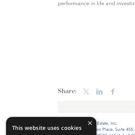
performance in life and investi
Share:
×
Institutional Real Estate, Inc.
This website uses cookies
2010 Crow Canyon Place, Suite 455,