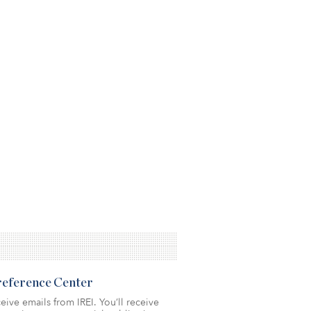
Preference Center
eive emails from IREI. You’ll receive