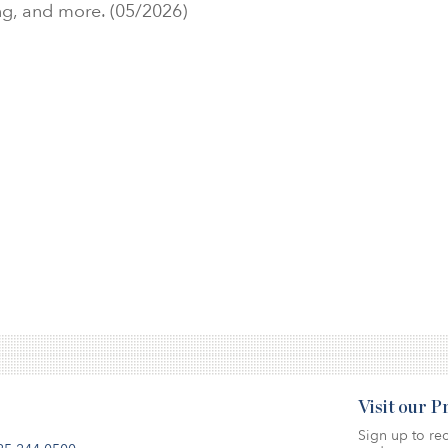
ng, and more. (05/2026)
Visit our 
Sign up to rec