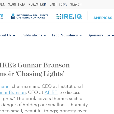
BE
SIGN IN
REGISTER
CART (
0
)
SEARCH
out Us
Publications
Free Newslines
Sponsorships
FIRE’s Gunnar Branson
moir ‘Chasing Lights’
mann
, chairman and CEO at Institutional
nar Branson
, CEO at
AFIRE
, to discuss
Lights." The book covers themes such as
 danger of holding on; smallness, humility
n to small, beautiful things; honesty over