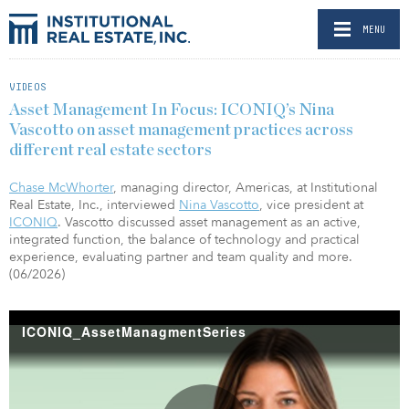
MENU
VIDEOS
Asset Management In Focus: ICONIQ’s Nina
Vascotto on asset management practices across
different real estate sectors
Chase McWhorter
, managing director, Americas, at Institutional
Real Estate, Inc., interviewed
Nina Vascotto
, vice president at
ICONIQ
. Vascotto discussed asset management as an active,
integrated function, the balance of technology and practical
experience, evaluating partner and team quality and more.
(06/2026)