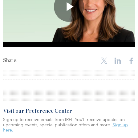
Share:
Visit our Preference Center
Sign up to receive emails from IREI. You’ll receive updates on
upcoming events, special publication offers and more.
Sign up
here.