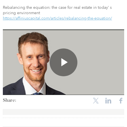
Rebalancing the equation: the case for real estate in today’ s
pricing environment
https://affiniuscapital.com/articles/rebalancing-the-equation/
Share: