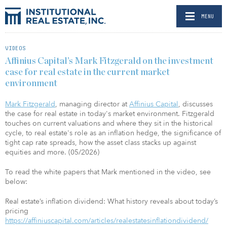
MENU
VIDEOS
Affinius Capital’s Mark Fitzgerald on the investment
case for real estate in the current market
environment
Mark Fitzgerald
, managing director at
Affinius Capital
, discusses
the case for real estate in today's market environment. Fitzgerald
touches on current valuations and where they sit in the historical
cycle, to real estate's role as an inflation hedge, the significance of
tight cap rate spreads, how the asset class stacks up against
equities and more. (05/2026)
To read the white papers that Mark mentioned in the video, see
below:
Real estate’s inflation dividend: What history reveals about today’s
pricing
https://affiniuscapital.com/articles/realestatesinflationdividend/